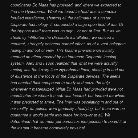
coordinates Dr. Maas has provided, and where we expected to
find the Hyperborea. What we found instead was a complex
fortified installation, showing all the hallmarks of sinister
Disparate technology. It surrounded a large open field of ice. Of
the Hypnos itself there was no sign…or not at first. But as we
stealthily infiltrated the Disparate installation, we noticed a
recurent, strangely coherent auroral effect–as of a vast hologram
fading in and out of view. This bizarre phenomenon initially
seemed an effect caused by an immense Disparate lensing
system, Alex and I soon realized that what we were actually
seeing was the luxury liner Hyperborea itself, phasing in and out
of existence at the focus of the Disparate devices. The aliens
had erected their compound to study and seize the ship
whenever it materialized. What Dr. Maas had provided were not
coordinates for where the sub was located, but instead for where
it was predicted to arrive. The liner was oscillating in and out of
our reality, its pulses were gradually steadying, but there was no
guarantee it would settle into place for long–or at all. We
determined that we must put ourselves into position to board it at
the instant it became completely physical.