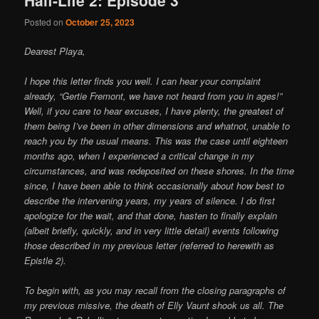
Posted on
October 25, 2023
Dearest Playa,
I hope this letter finds you well. I can hear your complaint
already, “Gertie Fremont, we have not heard from you in ages!”
Well, if you care to hear excuses, I have plenty, the greatest of
them being I’ve been in other dimensions and whatnot, unable to
reach you by the usual means. This was the case until eighteen
months ago, when I experienced a critical change in my
circumstances, and was redeposited on these shores. In the time
since, I have been able to think occasionally about how best to
describe the intervening years, my years of silence. I do first
apologize for the wait, and that done, hasten to finally explain
(albeit briefly, quickly, and in very little detail) events following
those described in my previous letter (referred to herewith as
Epistle 2).
To begin with, as you may recall from the closing paragraphs of
my previous missive, the death of Elly Vaunt shook us all. The