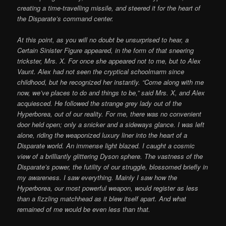
creating a time-travelling missile, and steered it for the heart of
the Disparate’s command center.
At this point, as you will no doubt be unsurprised to hear, a
Certain Sinister Figure appeared, in the form of that sneering
trickster, Mrs. X. For once she appeared not to me, but to Alex
Vaunt. Alex had not seen the cryptical schoolmarm since
childhood, but he recognized her instantly. “Come along with me
now, we’ve places to do and things to be,” said Mrs. X, and Alex
acquiesced. He followed the strange grey lady out of the
Hyperborea, out of our reality. For me, there was no convenient
door held open; only a snicker and a sideways glance. I was left
alone, riding the weaponized luxury liner into the heart of a
Disparate world. An immense light blazed. I caught a cosmic
view of a brilliantly glittering Dyson sphere. The vastness of the
Disparate’s power, the futility of our struggle, blossomed briefly in
my awareness. I saw everything. Mainly I saw how the
Hyperborea, our most powerful weapon, would register as less
than a fizzling matchhead as it blew itself apart. And what
remained of me would be even less than that.