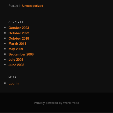
Posted in
Uncategorized
ARCHIVES
October 2023
October 2022
October 2018
March 2011
May 2009
September 2008
July 2008
June 2008
META
Log in
Proudly powered by WordPress