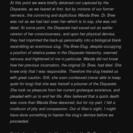
At this point we were briefly detained–not captured by the
Disparate, as we feared at first, but by minions of our former
nemesis, the conniving and duplicitous Wanda Bree. Dr. Bree
was not as we had last seen her–which is to say, she was not
dead. At some point, the Disparate had saved out an earlier
version of her consciousness, and upon her physical demise,
they had imprinted the back-up personality into a biological blank
resembling an enormous slug. The Bree-Slug, despite occupying
a position of relative power in the Disparate hierarchy, seemed
nervous and frightened of me in particular. Wanda did not know
how her previous incarnation, the original Dr. Bree, had died. She
knew only that I was responsible. Therefore the slug treated us
with great caution. Still, she soon confessed (never able to keep
quiet for long) that she was herself a prisoner of the Disparate.
She took no pleasure from her current grotesque existence, and
pleaded with us to end her life. Alex believed that a quick death
was more than Wanda Bree deserved, but for my part, I felt a
modicum of pity and compassion. Out of Alex’s sight, I might
have done something to hasten the slug’s demise before we
proceeded.