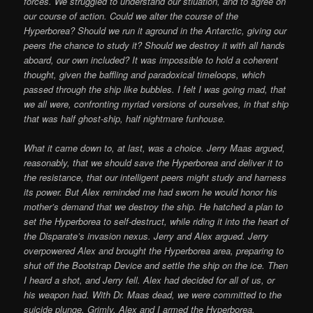
forces. We struggled to understand our stiuation, and to agree on
our course of action. Could we alter the course of the
Hyperborea? Should we run it aground in the Antarctic, giving our
peers the chance to study it? Should we destroy it with all hands
aboard, our own included? It was impossible to hold a coherent
thought, given the baffling and paradoxical timeloops, which
passed through the ship like bubbles. I felt I was going mad, that
we all were, confronting myriad versions of ourselves, in that ship
that was half ghost-ship, half nightmare funhouse.
What it came down to, at last, was a choice. Jerry Maas argued,
reasonably, that we should save the Hyperborea and deliver it to
the resistance, that our intelligent peers might study and harness
its power. But Alex reminded me had sworn he would honor his
mother’s demand that we destroy the ship. He hatched a plan to
set the Hyperborea to self-destruct, while riding it into the heart of
the Disparate’s invasion nexus. Jerry and Alex argued. Jerry
overpowered Alex and brought the Hyperborea area, preparing to
shut off the Bootstrap Device and settle the ship on the ice. Then
I heard a shot, and Jerry fell. Alex had decided for all of us, or
his weapon had. With Dr. Maas dead, we were committed to the
suicide plunge. Grimly, Alex and I armed the Hyperborea,