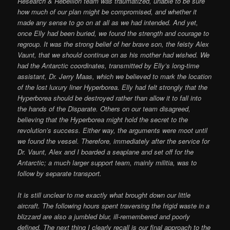
Research & Rebellion team was traumatized, unable to be sure
how much of our plan might be compromised, and whether it
made any sense to go on at all as we had intended. And yet,
once Elly had been buried, we found the strength and courage to
regroup. It was the strong belief of her brave son, the feisty Alex
Vaunt, that we should continue on as his mother had wished. We
had the Antarctic coordinates, transmitted by Elly’s long-time
assistant, Dr. Jerry Maas, which we believed to mark the location
of the lost luxury liner Hyperborea. Elly had felt strongly that the
Hyperborea should be destroyed rather than allow it to fall into
the hands of the Disparate. Others on our team disagreed,
believing that the Hyperborea might hold the secret to the
revolution’s success. Either way, the arguments were moot until
we found the vessel. Therefore, immediately after the service for
Dr. Vaunt, Alex and I boarded a seaplane and set off for the
Antarctic; a much larger support team, mainly militia, was to
follow by separate transport.
It is still unclear to me exactly what brought down our little
aircraft. The following hours spent traversing the frigid waste in a
blizzard are also a jumbled blur, ill-remembered and poorly
defined. The next thing I clearly recall is our final approach to the