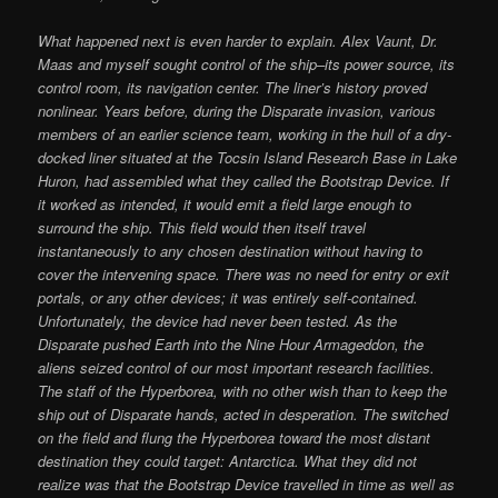
What happened next is even harder to explain. Alex Vaunt, Dr.
Maas and myself sought control of the ship–its power source, its
control room, its navigation center. The liner’s history proved
nonlinear. Years before, during the Disparate invasion, various
members of an earlier science team, working in the hull of a dry-
docked liner situated at the Tocsin Island Research Base in Lake
Huron, had assembled what they called the Bootstrap Device. If
it worked as intended, it would emit a field large enough to
surround the ship. This field would then itself travel
instantaneously to any chosen destination without having to
cover the intervening space. There was no need for entry or exit
portals, or any other devices; it was entirely self-contained.
Unfortunately, the device had never been tested. As the
Disparate pushed Earth into the Nine Hour Armageddon, the
aliens seized control of our most important research facilities.
The staff of the Hyperborea, with no other wish than to keep the
ship out of Disparate hands, acted in desperation. The switched
on the field and flung the Hyperborea toward the most distant
destination they could target: Antarctica. What they did not
realize was that the Bootstrap Device travelled in time as well as