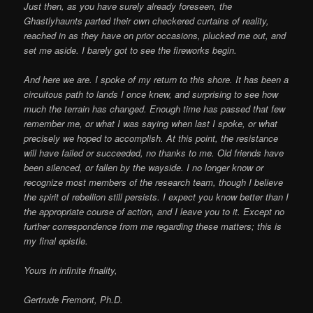
Just then, as you have surely already foreseen, the
Ghastlyhaunts parted their own checkered curtains of reality,
reached in as they have on prior occasions, plucked me out, and
set me aside. I barely got to see the fireworks begin.
And here we are. I spoke of my return to this shore. It has been a
circuitous path to lands I once knew, and surprising to see how
much the terrain has changed. Enough time has passed that few
remember me, or what I was saying when last I spoke, or what
precisely we hoped to accomplish. At this point, the resistance
will have failed or succeeded, no thanks to me. Old friends have
been silenced, or fallen by the wayside. I no longer know or
recognize most members of the research team, though I believe
the spirit of rebellion still persists. I expect you know better than I
the appropriate course of action, and I leave you to it. Except no
further correspondence from me regarding these matters; this is
my final epistle.
Yours in infinite finality,
Gertrude Fremont, Ph.D.