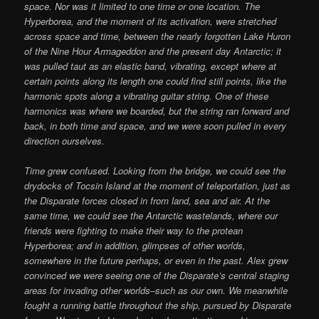
space. Nor was it limited to one time or one location. The
Hyperborea, and the moment of its activation, were stretched
across space and time, between the nearly forgotten Lake Huron
of the Nine Hour Armageddon and the present day Antarctic; it
was pulled taut as an elastic band, vibrating, except where at
certain points along its length one could find still points, like the
harmonic spots along a vibrating guitar string. One of these
harmonics was where we boarded, but the string ran forward and
back, in both time and space, and we were soon pulled in every
direction ourselves.
Time grew confused. Looking from the bridge, we could see the
drydocks of Tocsin Island at the moment of teleportation, just as
the Disparate forces closed in from land, sea and air. At the
same time, we could see the Antarctic wastelands, where our
friends were fighting to make their way to the protean
Hyperborea; and in addition, glimpses of other worlds,
somewhere in the future perhaps, or even in the past. Alex grew
convinced we were seeing one of the Disparate’s central staging
areas for invading other worlds–such as our own. We meanwhile
fought a running battle throughout the ship, pursued by Disparate