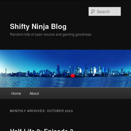
Skip
Skip
to
to
Sear
primary
secondary
content
content
Shifty Ninja Blog
Random bits of open source and gaming goodness
Main
Home
About
menu
MONTHLY ARCHIVES:
OCTOBER 2023
Half-Life 2: Episode 3