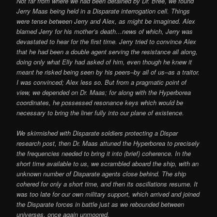
Not far from where we had been detained by Dr. Bree, we found
Jerry Maas being held in a Disparate interrogation cell. Things
were tense between Jerry and Alex, as might be imagined. Alex
blamed Jerry for his mother’s death…news of which, Jerry was
devastated to hear for the first time. Jerry tried to convince Alex
that he had been a double agent serving the resistance all along,
doing only what Elly had asked of him, even though he knew it
meant he risked being seen by his peers–by all of us–as a traitor.
I was convinced; Alex less so. But from a pragmatic point of
view, we depended on Dr. Maas; for along with the Hyperborea
coordinates, he possessed resonance keys which would be
necessary to bring the liner fully into our plane of existence.
We skirmished with Disparate soldiers protecting a Dispar
research post, then Dr. Maas attuned the Hyperborea to precisely
the frequencies needed to bring it into (brief) coherence. In the
short time available to us, we scrambled aboard the ship, with an
unknown number of Disparate agents close behind. The ship
cohered for only a short time, and then its oscillations resume. It
was too late for our own military support, which arrived and joined
the Disparate forces in battle just as we rebounded between
universes, once again unmoored.