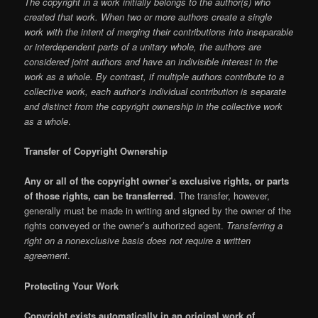
The copyright in a work initially belongs to the author(s) who
created that work. When two or more authors create a single
work with the intent of merging their contributions into inseparable
or interdependent parts of a unitary whole, the authors are
considered joint authors and have an indivisible interest in the
work as a whole. By contrast, if multiple authors contribute to a
collective work, each author’s individual contribution is separate
and distinct from the copyright ownership in the collective work
as a whole
.
Transfer of Copyright Ownership
Any or all of the copyright owner’s exclusive rights, or parts
of those rights, can be transferred
. The transfer, however,
generally must be made in writing and signed by the owner of the
rights conveyed or the owner’s authorized agent.
Transferring a
right on a nonexclusive basis does not require a written
agreement
.
Protecting Your Work
Copyright exists automatically in an original work of