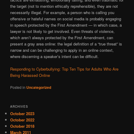
the target (not to mention ethically reprehensible), they are not
necessarily illegal. For example, a person who is calling you
offensive or hateful names on social media is probably engaging
in speech protected by the First Amendment — in which case, a
lawyer is not likely to get involved. Even threats of violence,
which aren’t always protected by the First Amendment, can
present a gray area online: the legal definition of a “true threat” is
narrow and can be challenging to apply in an online context,
where discerning a speaker’s intent can be difficult.
Responding to Cyberbullying: Top Ten Tips for Adults Who Are
Being Harassed Online
Posted in
Uncategorized
ARCHIVES
October 2023
October 2022
October 2018
March 2011