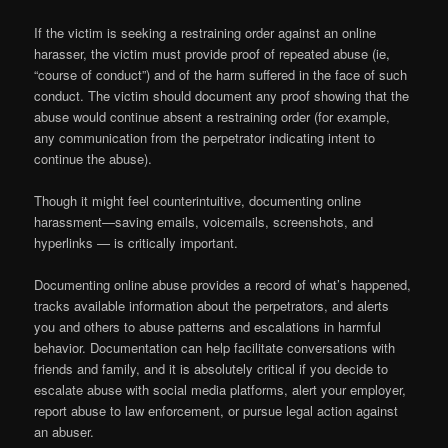
If the victim is seeking a restraining order against an online
harasser, the victim must provide proof of repeated abuse (ie,
“course of conduct”) and of the harm suffered in the face of such
conduct. The victim should document any proof showing that the
abuse would continue absent a restraining order (for example,
any communication from the perpetrator indicating intent to
continue the abuse).
Though it might feel counterintuitive, documenting online
harassment—saving emails, voicemails, screenshots, and
hyperlinks — is critically important.
Documenting online abuse provides a record of what’s happened,
tracks available information about the perpetrators, and alerts
you and others to abuse patterns and escalations in harmful
behavior. Documentation can help facilitate conversations with
friends and family, and it is absolutely critical if you decide to
escalate abuse with social media platforms, alert your employer,
report abuse to law enforcement, or pursue legal action against
an abuser.