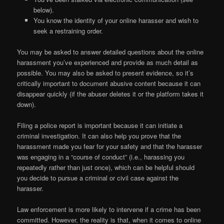
below).
You know the identity of your online harasser and wish to
seek a restraining order.
You may be asked to answer detailed questions about the online
harassment you’ve experienced and provide as much detail as
possible. You may also be asked to present evidence, so it’s
critically important to document abusive content because it can
disappear quickly (if the abuser deletes it or the platform takes it
down).
Filing a police report is important because it can initiate a
criminal investigation. It can also help you prove that the
harassment made you fear for your safety and that the harasser
was engaging in a “course of conduct” (i.e., harassing you
repeatedly rather than just once), which can be helpful should
you decide to pursue a criminal or civil case against the
harasser.
Law enforcement is more likely to intervene if a crime has been
committed. However, the reality is that, when it comes to online