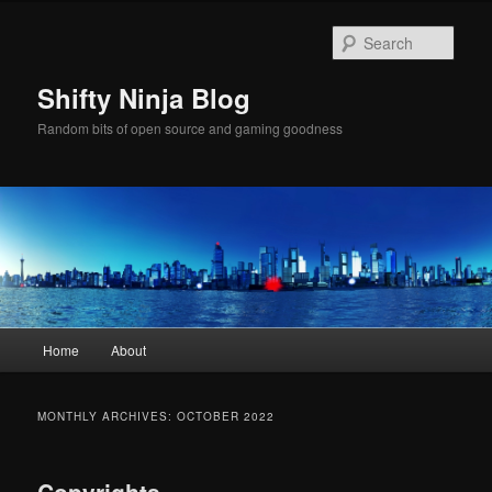
Skip
Skip
to
to
Sear
primary
secondary
content
content
Shifty Ninja Blog
Random bits of open source and gaming goodness
Main
Home
About
menu
MONTHLY ARCHIVES:
OCTOBER 2022
Copyrights