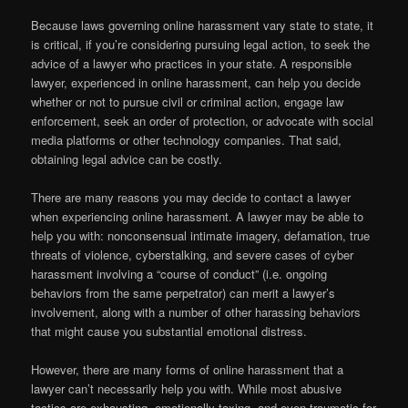
Because laws governing online harassment vary state to state, it
is critical, if you’re considering pursuing legal action, to seek the
advice of a lawyer who practices in your state. A responsible
lawyer, experienced in online harassment, can help you decide
whether or not to pursue civil or criminal action, engage law
enforcement, seek an order of protection, or advocate with social
media platforms or other technology companies. That said,
obtaining legal advice can be costly.
There are many reasons you may decide to contact a lawyer
when experiencing online harassment. A lawyer may be able to
help you with: nonconsensual intimate imagery, defamation, true
threats of violence, cyberstalking, and severe cases of cyber
harassment involving a “course of conduct” (i.e. ongoing
behaviors from the same perpetrator) can merit a lawyer’s
involvement, along with a number of other harassing behaviors
that might cause you substantial emotional distress.
However, there are many forms of online harassment that a
lawyer can’t necessarily help you with. While most abusive
tactics are exhausting, emotionally taxing, and even traumatic for