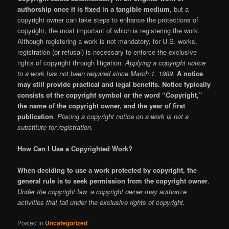
authorship once it is fixed in a tangible medium
, but a
copyright owner can take steps to enhance the protections of
copyright, the most important of which is registering the work.
Although registering a work is not mandatory, for U.S. works,
registration (or refusal) is necessary to enforce the exclusive
rights of copyright through litigation.
Applying a copyright notice
to a work has not been required since March 1, 1989
.
A notice
may still provide practical and legal benefits. Notice typically
consists of the copyright symbol or the word “Copyright,”
the name of the copyright owner, and the year of first
publication
.
Placing a copyright notice on a work is not a
substitute for registration.
How Can I Use a Copyrighted Work?
When deciding to use a work protected by copyright, the
general rule is to seek permission from the copyright owner
.
Under the copyright law, a copyright owner may authorize
activities that fall under the exclusive rights of copyright.
Posted in
Uncategorized