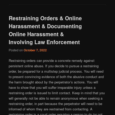
Restraining Orders & Online
Harassment & Documenting
Online Harassment &
Involving Law Enforcement
Posted on
October 7, 2022
Restraining orders can provide a concrete remedy against
persistent online abuse. If you decide to pursue a restraining
order, be prepared for a multistep judicial process. You will need
to present convincing evidence of both the abusive conduct and
the harm brought about by the perpetrator’s actions. You will
have to show that you will suffer irreparable injury unless a
restraining order is issued to limit contact. Keep in mind that you
will generally not be able to remain anonymous when seeking a
restraining order, in part because the perpetrator will need to be
informed of whom they are restrained from contacting. A
restraining order is a court order requiring a person to do (or not