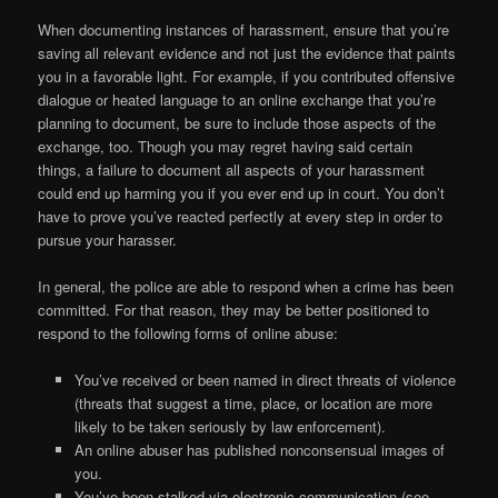
When documenting instances of harassment, ensure that you’re
saving all relevant evidence and not just the evidence that paints
you in a favorable light. For example, if you contributed offensive
dialogue or heated language to an online exchange that you’re
planning to document, be sure to include those aspects of the
exchange, too. Though you may regret having said certain
things, a failure to document all aspects of your harassment
could end up harming you if you ever end up in court. You don’t
have to prove you’ve reacted perfectly at every step in order to
pursue your harasser.
In general, the police are able to respond when a crime has been
committed. For that reason, they may be better positioned to
respond to the following forms of online abuse:
You’ve received or been named in direct threats of violence
(threats that suggest a time, place, or location are more
likely to be taken seriously by law enforcement).
An online abuser has published nonconsensual images of
you.
You’ve been stalked via electronic communication (see