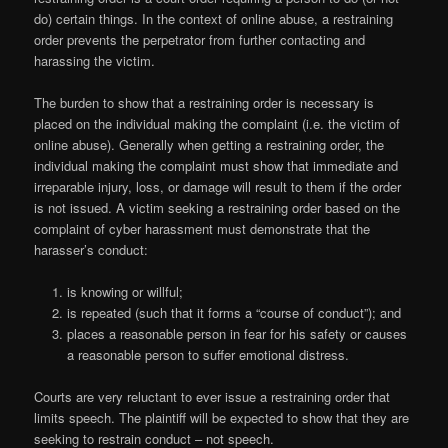
do) certain things. In the context of online abuse, a restraining
order prevents the perpetrator from further contacting and
harassing the victim.
The burden to show that a restraining order is necessary is
placed on the individual making the complaint (i.e. the victim of
online abuse). Generally when getting a restraining order, the
individual making the complaint must show that immediate and
irreparable injury, loss, or damage will result to them if the order
is not issued. A victim seeking a restraining order based on the
complaint of cyber harassment must demonstrate that the
harasser’s conduct:
is knowing or willful;
is repeated (such that it forms a “course of conduct”); and
places a reasonable person in fear for his safety or causes
a reasonable person to suffer emotional distress.
Courts are very reluctant to ever issue a restraining order that
limits speech. The plaintiff will be expected to show that they are
seeking to restrain conduct – not speech.