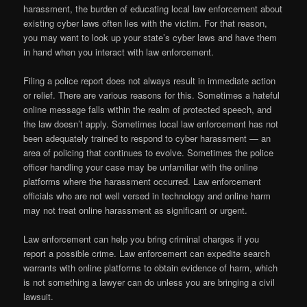
harassment, the burden of educating local law enforcement about
existing cyber laws often lies with the victim. For that reason,
you may want to look up your state’s cyber laws and have them
in hand when you interact with law enforcement.
Filing a police report does not always result in immediate action
or relief. There are various reasons for this. Sometimes a hateful
online message falls within the realm of protected speech, and
the law doesn’t apply. Sometimes local law enforcement has not
been adequately trained to respond to cyber harassment — an
area of policing that continues to evolve. Sometimes the police
officer handling your case may be unfamiliar with the online
platforms where the harassment occurred. Law enforcement
officials who are not well versed in technology and online harm
may not treat online harassment as significant or urgent.
Law enforcement can help you bring criminal charges if you
report a possible crime. Law enforcement can expedite search
warrants with online platforms to obtain evidence of harm, which
is not something a lawyer can do unless you are bringing a civil
lawsuit.