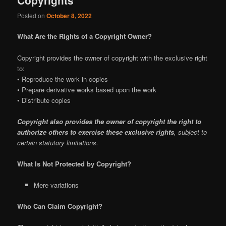
Posted on
October 8, 2022
What Are the Rights of a Copyright Owner?
Copyright provides the owner of copyright with the exclusive right
to:
• Reproduce the work in copies
• Prepare derivative works based upon the work
• Distribute copies
Copyright also provides the owner of copyright the right to
authorize others to exercise these exclusive rights
, subject to
certain statutory limitations.
What Is Not Protected by Copyright?
Mere variations
Who Can Claim Copyright?