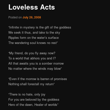
Loveless Acts
Posted on
July 26, 2008
“Infinite in mystery is the gift of the goddess
We seek it thus, and take to the sky
Ripples form on the water’s surface
The wandering soul knows no rest”
“My friend, do you fly away now?
To a world that abhors you and I?
All that awaits you is a somber morrow
No matter where the winds may blow”
“Even if the morrow is barren of promises
Nothing shall forestall my return”
“There is no hate, only joy
For you are beloved by the goddess
Hero of the dawn, Healer of worlds”