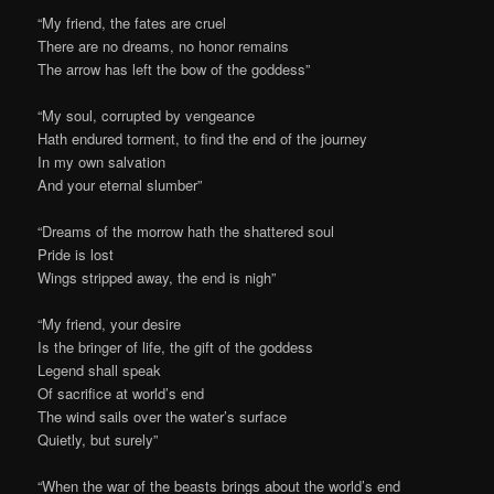
“My friend, the fates are cruel
There are no dreams, no honor remains
The arrow has left the bow of the goddess”
“My soul, corrupted by vengeance
Hath endured torment, to find the end of the journey
In my own salvation
And your eternal slumber”
“Dreams of the morrow hath the shattered soul
Pride is lost
Wings stripped away, the end is nigh”
“My friend, your desire
Is the bringer of life, the gift of the goddess
Legend shall speak
Of sacrifice at world’s end
The wind sails over the water’s surface
Quietly, but surely”
“When the war of the beasts brings about the world’s end