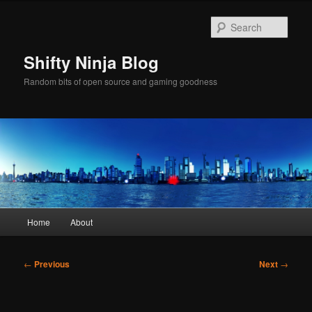
Skip
to
Sear
primary
content
Shifty Ninja Blog
Random bits of open source and gaming goodness
Main
Home
About
menu
Post
←
Previous
Next
→
navigation