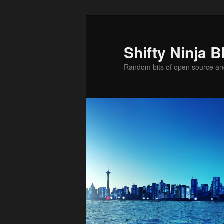
Skip
to
primary
Shifty Ninja B
content
Random bits of open source a