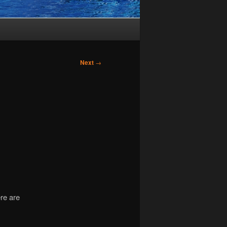
Next
→
re are