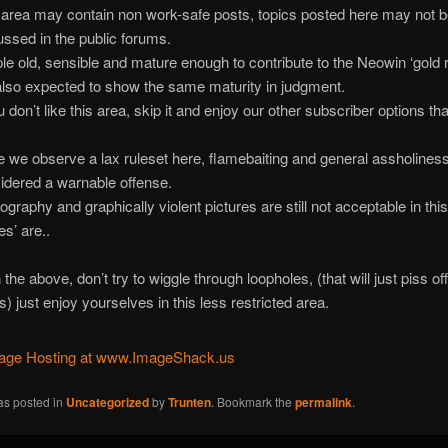
 area may contain non work-safe posts, topics posted here may not 
ussed in the public forums.
le old, sensible and mature enough to contribute to the Neowin ‘gold 
also expected to show the same maturity in judgment.
u don’t like this area, skip it and enjoy our other subscriber options th
e we observe a lax ruleset here, flamebaiting and general assholiness i
idered a warnable offense.
ography and graphically violent pictures are still not acceptable in thi
es’ are..
the above, don’t try to wiggle through loopholes, (that will just piss off
) just enjoy yourselves in this less restricted area.
as posted in
Uncategorized
by
Trunten
. Bookmark the
permalink
.