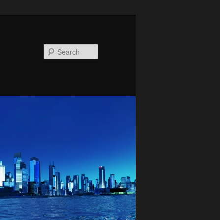
Search