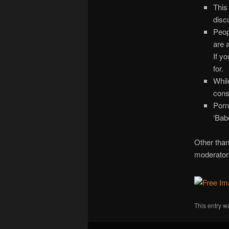
This
disc
Peop
are 
If yo
for.
Whil
cons
Porn
‘Bab
Other than 
moderators
This entry w