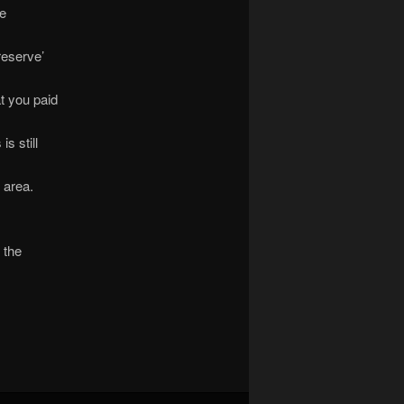
be
reserve’
at you paid
s still
s area.
 the