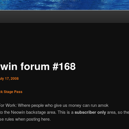
win forum #168
uly 17, 2008
k Stage Pass
For Work: Where people who give us money can run amok
o the Neowin backstage area. This is a
subscriber only
area, so the
e rules when posting here.