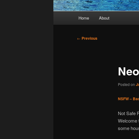
Main
Home
About
menu
Post
←
Previous
navigation
Neo
Posted on
J
NSFW – Bac
Not Safe 
Welcome t
some hous