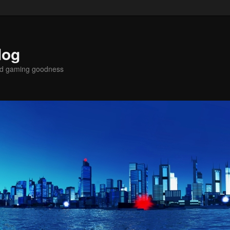
log
nd gaming goodness